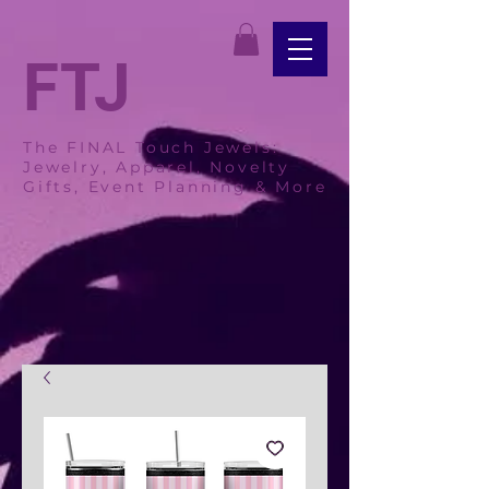
FTJ
The FINAL Touch Jewels:
Jewelry, Apparel, Novelty
Gifts, Event Planning & More