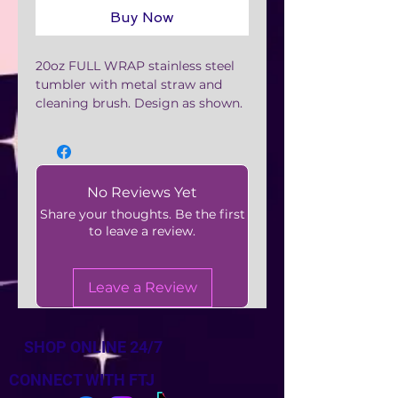
Buy Now
20oz FULL WRAP stainless steel
tumbler with metal straw and
cleaning brush. Design as shown.
No Reviews Yet
Share your thoughts. Be the first
to leave a review.
Leave a Review
SHOP ONLINE 24/7
CONNECT WITH FTJ