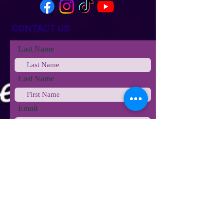
CONTACT US
Last Name
Last Name
Email
Phone
Type your message here...