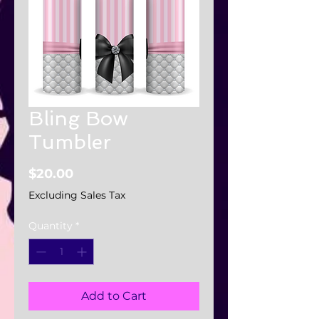
Bling Bow
Tumbler
Price
$20.00
Excluding Sales Tax
Quantity
*
Add to Cart