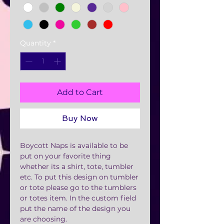
Quantity
*
Add to Cart
Buy Now
Boycott Naps is available to be
put on your favorite thing
whether its a shirt, tote, tumbler
etc. To put this design on tumbler
or tote please go to the tumblers
or totes item. In the custom field
put the name of the design you
are choosing.