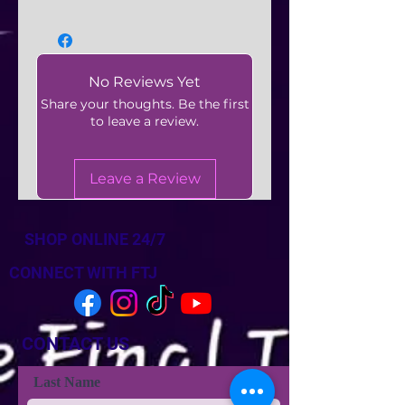
No Reviews Yet
Share your thoughts. Be the first
to leave a review.
Leave a Review
SHOP ONLINE 24/7
CONNECT WITH FTJ
CONTACT US
Last Name