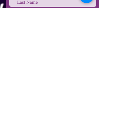
Last Name
Email
Phone
Type your message here...
Submit
STAY IN TOUCH