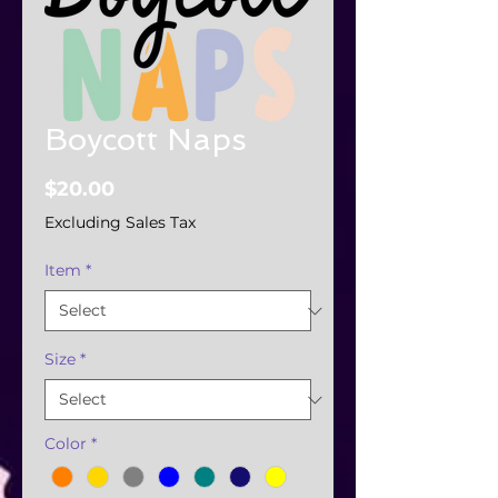
Boycott Naps
Price
$20.00
Excluding Sales Tax
Item
*
Size
*
Color
*