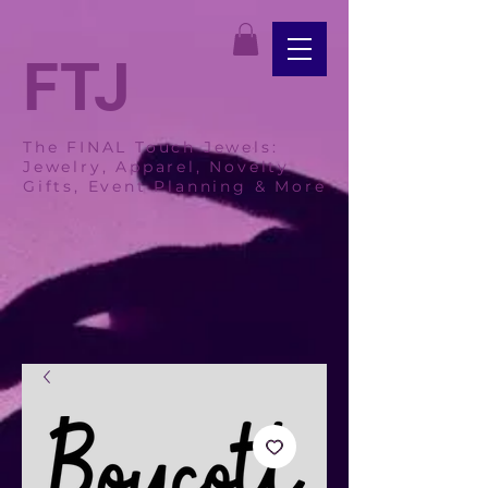
FTJ
The FINAL Touch Jewels:
Jewelry, Apparel, Novelty
Gifts, Event Planning & More