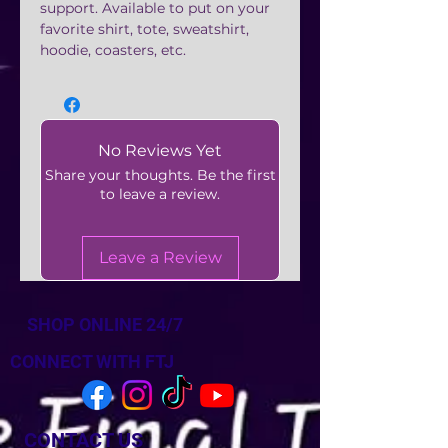
support. Available to put on your
favorite shirt, tote, sweatshirt,
hoodie, coasters, etc.
No Reviews Yet
Share your thoughts. Be the first
to leave a review.
Leave a Review
SHOP ONLINE 24/7
CONNECT WITH FTJ
CONTACT US