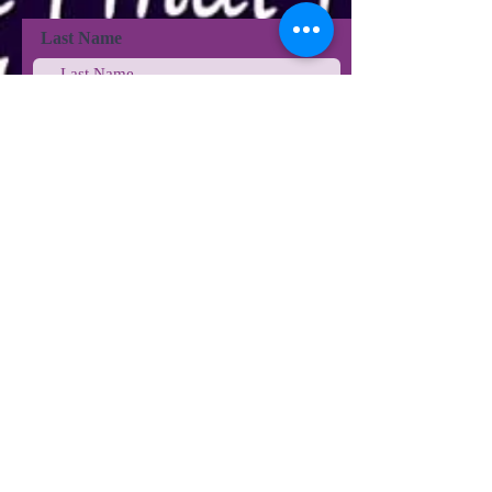
Last Name
Last Name
Email
Phone
Type your message here...
Submit