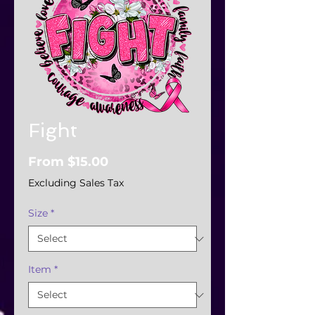
Fight
Sale
From
$15.00
Price
Excluding Sales Tax
Size
*
Item
*