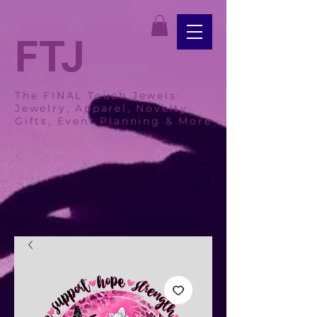
FTJ
The FINAL Touch Jewels:
Jewelry, Apparel, Novelty
Gifts, Event Planning & More