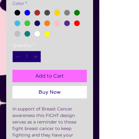
Color
*
Quantity
*
Add to Cart
Buy Now
In support of Breast Cancer
awareness this FIGHT design
serves as a reminder to those
fight breast cancer to keep
fighting and they have your