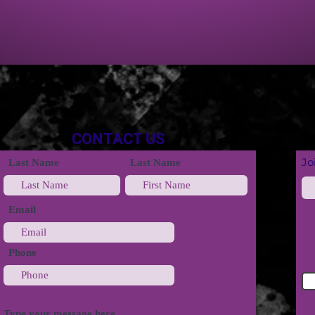
CONTACT US
Jo
Last Name
Last Name
Email
Phone
Type your message here...