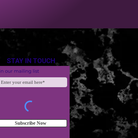
STAY IN TOUCH
in our mailing list
Subscribe Now