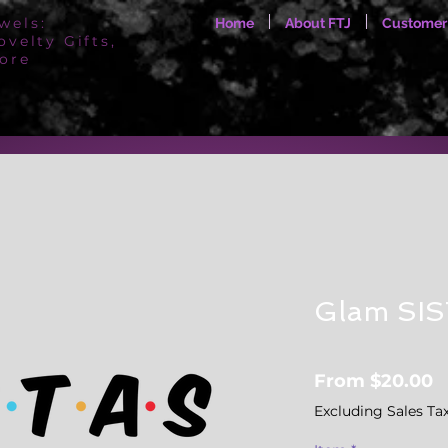
wels:
Home
About FTJ
Customer
ovelty Gifts,
ore
Glam SI
S
From
$20.00
P
Excluding Sales Ta