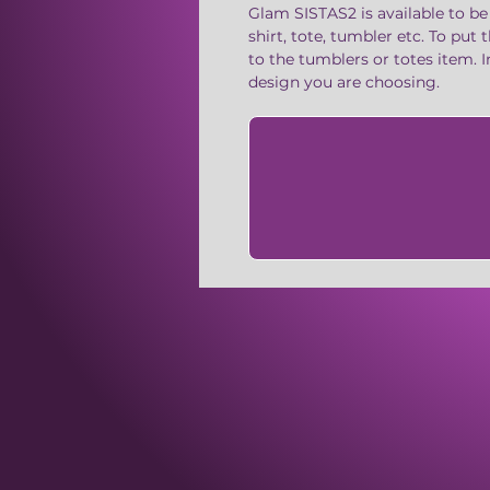
Glam SISTAS2 is available to be
shirt, tote, tumbler etc. To put
to the tumblers or totes item. 
design you are choosing.