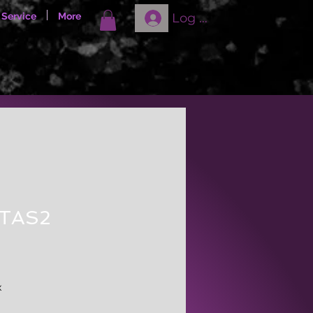
Log In
 Service
More
STAS2
ale
rice
x