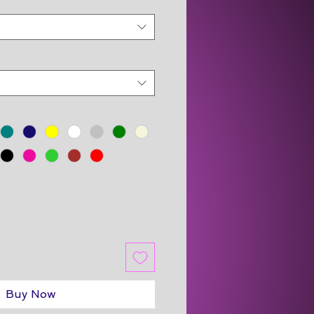
Buy Now