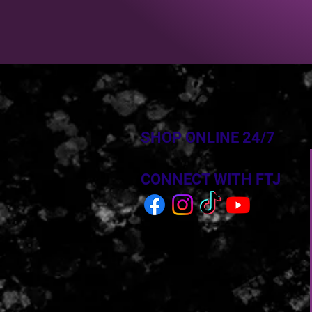
SHOP ONLINE 24/7
CONNECT WITH FTJ