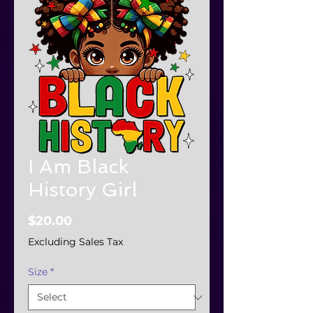
I Am Black
History Girl
Price
$20.00
Excluding Sales Tax
Size
*