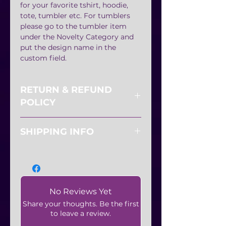
for your favorite tshirt, hoodie,
tote, tumbler etc. For tumblers
please go to the tumbler item
under the Novelty Category and
put the design name in the
custom field.
RETURN & REFUND
POLICY
All sales are final. No refunds or
SHIPPING INFO
exchanges.
Shipping available
No Reviews Yet
Share your thoughts. Be the first
to leave a review.