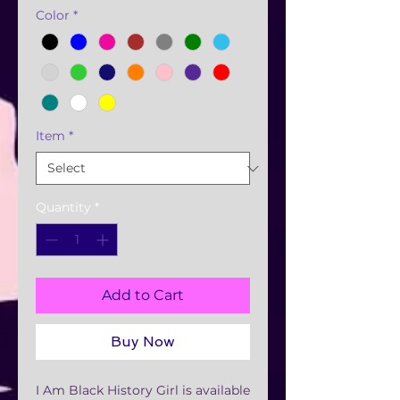
Color
*
Item
*
Quantity
*
Add to Cart
Buy Now
I Am Black History Girl is available