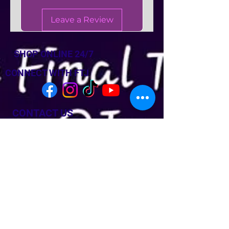
Leave a Review
SHOP ONLINE 24/7
CONNECT WITH FTJ
CONTACT US
Last Name
Last Name
Email
Phone