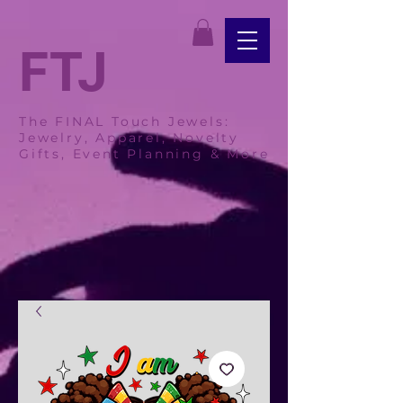
FTJ
The FINAL Touch Jewels:
Jewelry, Apparel, Novelty
Gifts, Event Planning & More