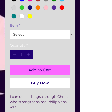
Item
*
Quantity
*
Add to Cart
Buy Now
I can do all things through Christ
who strengthens me Philippians
4:13