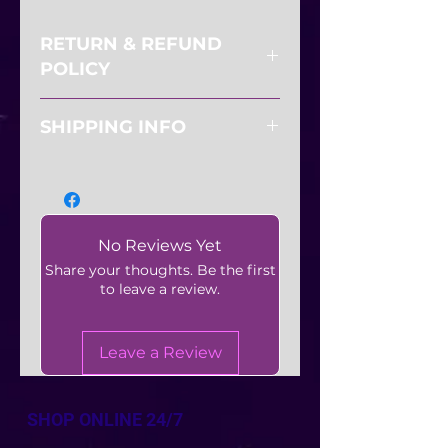
RETURN & REFUND
POLICY
All sales are final. No refunds or
SHIPPING INFO
exchanges.
Shipping available
No Reviews Yet
Share your thoughts. Be the first
to leave a review.
Leave a Review
SHOP ONLINE 24/7