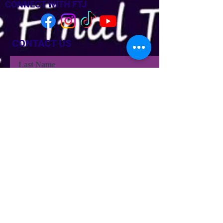
CONNECT WITH FTJ
CONTACT US
Last Name
Last Name
Email
Phone
Type your message here...