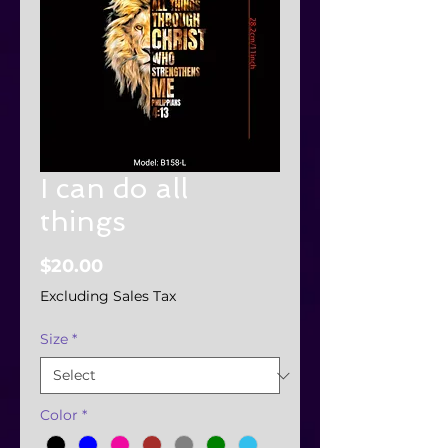
I can do all
things
Price
$20.00
Excluding Sales Tax
Size
*
Color
*