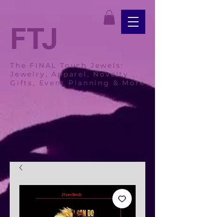
FTJ
The FINAL Touch Jewels:
Jewelry, Apparel, Novelty
Gifts, Event Planning & More