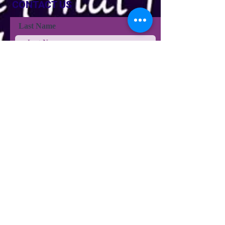
CONTACT US
Last Name
Last Name
Email
Phone
Type your message here...
Submit