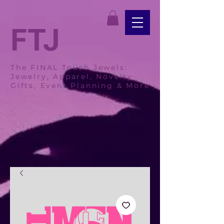
FTJ
The FINAL Touch Jewels:
Jewelry, Apparel, Novelty
Gifts, Event Planning & More