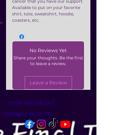
cancer that you have our support.
Available to put on your favorite
shirt, tote, sweatshirt, hoodie,
coasters, etc.
No Reviews Yet
Share your thoughts. Be the first
to leave a review.
Leave a Review
SHOP ONLINE 24/7
CONNECT WITH FTJ