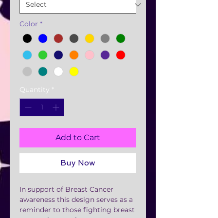
Color
*
Quantity
*
Add to Cart
Buy Now
In support of Breast Cancer
awareness this design serves as a
reminder to those fighting breast