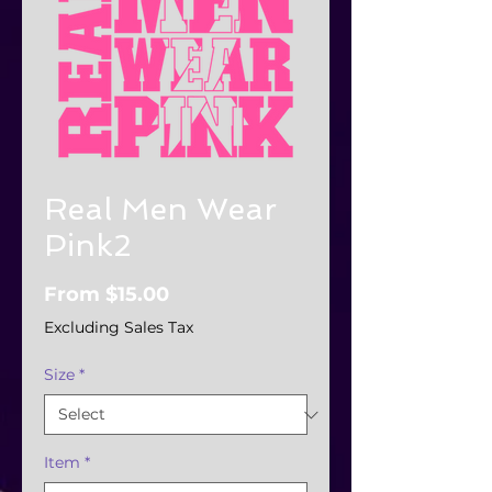
Real Men Wear
Pink2
Sale
From
$15.00
Price
Excluding Sales Tax
Size
*
Item
*