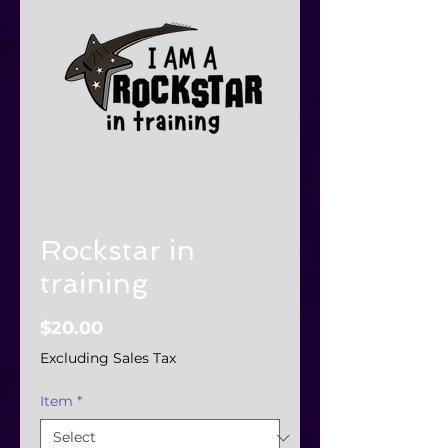
Rockstar in
training
Price
$20.00
Excluding Sales Tax
Item
*