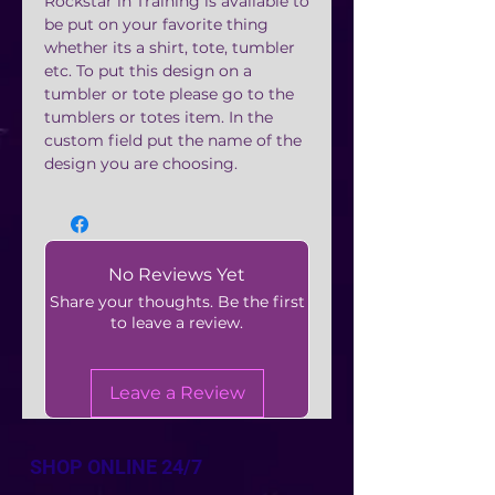
Rockstar in Training is available to
be put on your favorite thing
whether its a shirt, tote, tumbler
etc. To put this design on a
tumbler or tote please go to the
tumblers or totes item. In the
custom field put the name of the
design you are choosing.
No Reviews Yet
Share your thoughts. Be the first
to leave a review.
Leave a Review
SHOP ONLINE 24/7