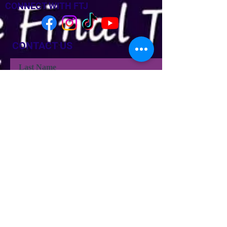
CONNECT WITH FTJ
CONTACT US
Last Name
Last Name
Email
Phone
Type your message here...