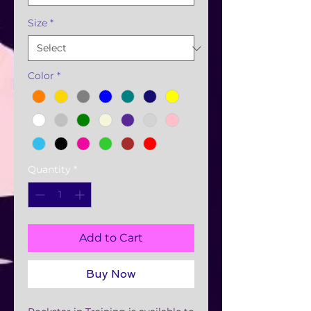
Size
*
Color
*
Quantity
*
Add to Cart
Buy Now