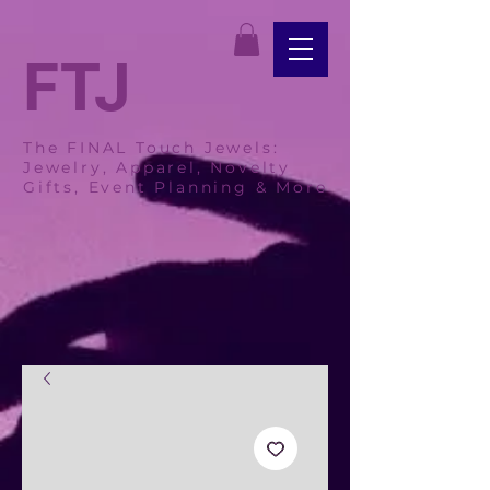
FTJ
The FINAL Touch Jewels:
Jewelry, Apparel, Novelty
Gifts, Event Planning & More