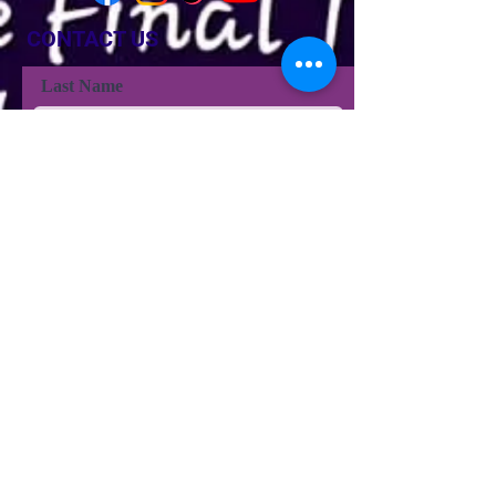
CONTACT US
Last Name
Last Name
Email
Phone
Type your message here...