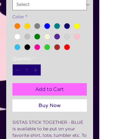
Color
*
Quantity
*
Add to Cart
Buy Now
SISTAS STICK TOGETHER - BLUE
is available to be put on your
favorite shirt, tote, tumbler etc. To