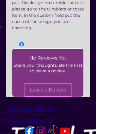
put this design on tumbler or tote
please go to the tumblers or totes
item. In the custom field put the
name of the design you are
choosing.
No Reviews Yet
Share your thoughts. Be the first
to leave a review.
Leave a Review
SHOP ONLINE 24/7
CONNECT WITH FTJ