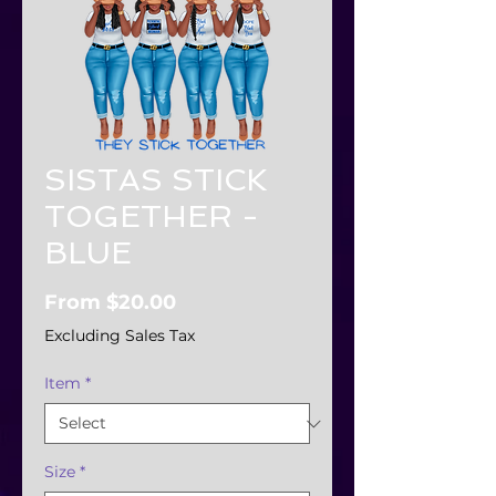
SISTAS STICK
TOGETHER -
BLUE
Sale
From
$20.00
Price
Excluding Sales Tax
Item
*
Size
*