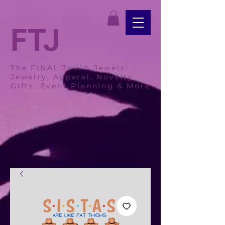
FTJ
The FINAL Touch Jewels:
Jewelry, Apparel, Novelty
Gifts, Event Planning & More