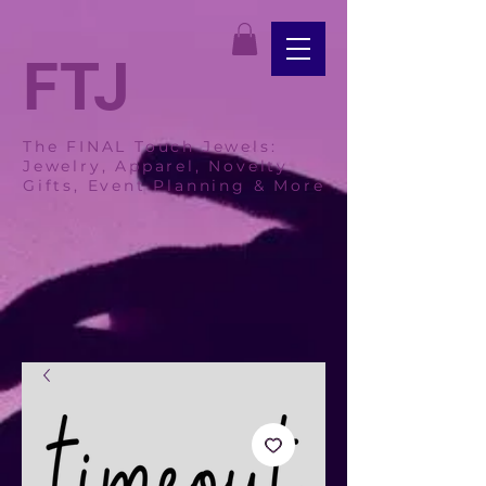
FTJ
The FINAL Touch Jewels:
Jewelry, Apparel, Novelty
Gifts, Event Planning & More