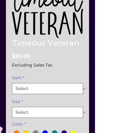
Timeout Veteran
Price
$20.00
Excluding Sales Tax
Item
*
Size
*
Color
*