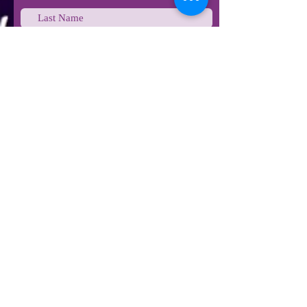
Last Name
Email
Phone
Type your message here...
Submit
STAY IN TOUCH