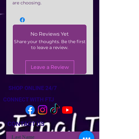
are choosing.
No Reviews Yet
Share your thoughts. Be the first
to leave a review.
Leave a Review
SHOP ONLINE 24/7
CONNECT WITH FTJ
CONTACT US
Last Name