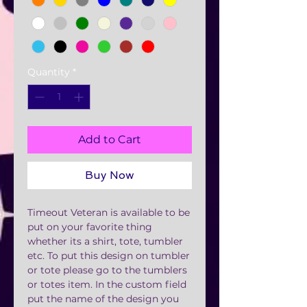
Quantity
*
Add to Cart
Buy Now
Timeout Veteran is available to be
put on your favorite thing
whether its a shirt, tote, tumbler
etc. To put this design on tumbler
or tote please go to the tumblers
or totes item. In the custom field
put the name of the design you