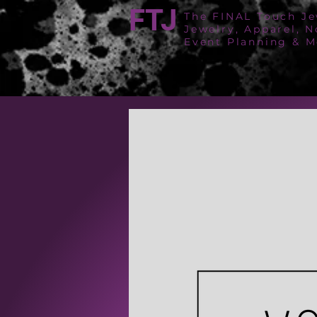
FTJ
The FINAL Touch Je
Jewelry, Apparel, N
Event Planning & M