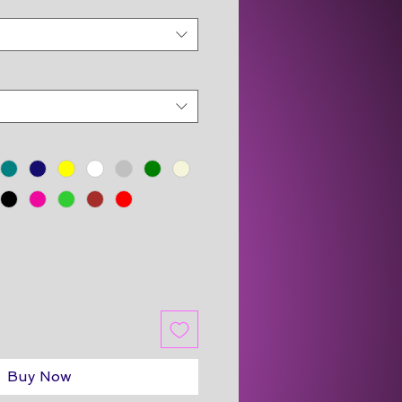
Buy Now