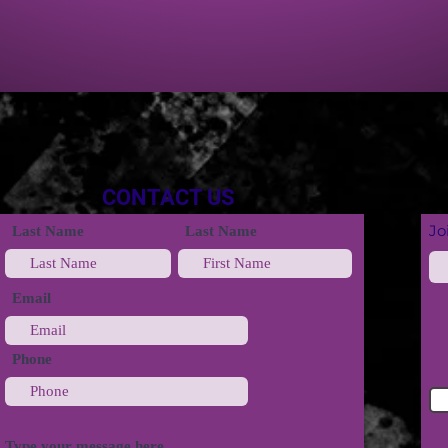
CONTACT US
Jo
Last Name
Last Name
Email
Phone
Type your message here...