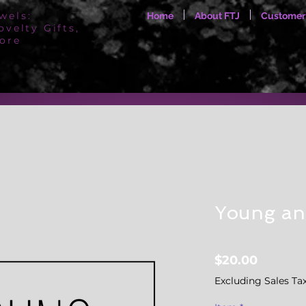
wels:
Home
About FTJ
Customer
ovelty Gifts,
ore
Young an
Price
$20.00
Excluding Sales Ta