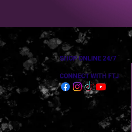
SHOP ONLINE 24/7
CONNECT WITH FTJ