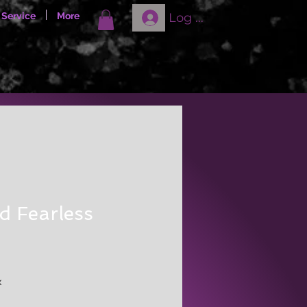
Log In
 Service
More
d Fearless
x