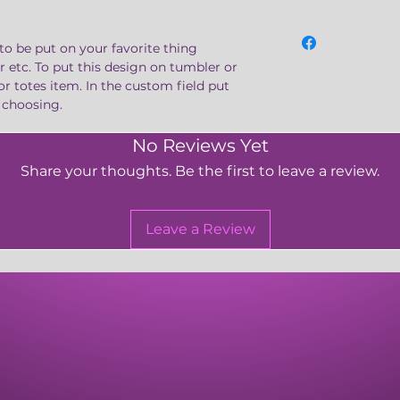
to be put on your favorite thing
er etc. To put this design on tumbler or
or totes item. In the custom field put
e choosing.
No Reviews Yet
Share your thoughts. Be the first to leave a review.
Leave a Review