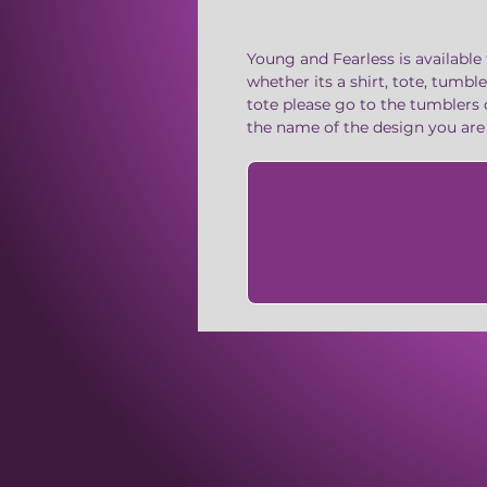
Young and Fearless is available 
whether its a shirt, tote, tumbl
tote please go to the tumblers 
the name of the design you ar