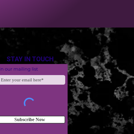
STAY IN TOUCH
in our mailing list
Subscribe Now