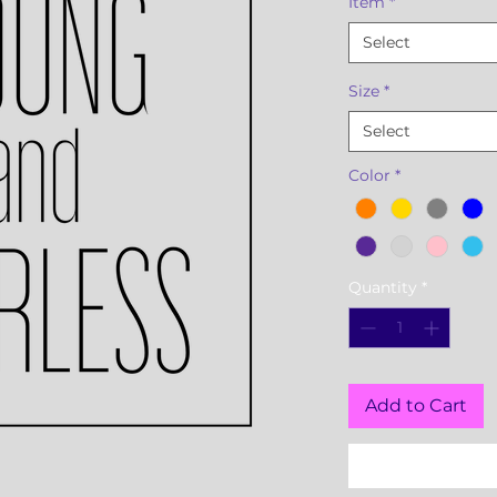
Item
*
Select
Size
*
Select
Color
*
Quantity
*
Add to Cart