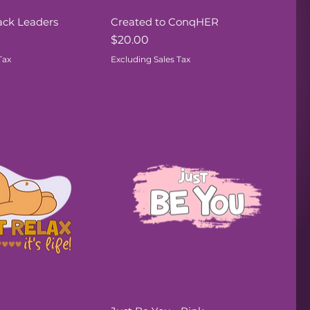
uick View
Quick View
ack Leaders
Created to ConqHER
Price
$20.00
Tax
Excluding Sales Tax