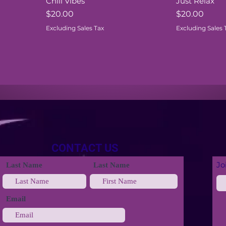
Quick View
Q
Chill Vibes
Just Relax
Price
Price
$20.00
$20.00
Excluding Sales Tax
Excluding Sales 
CONTACT US
Jo
Last Name
Last Name
Email