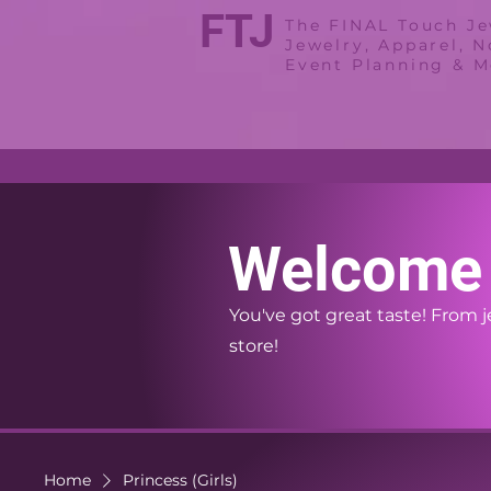
FTJ
The FINAL Touch Je
Jewelry, Apparel, N
Event Planning & M
Welcome
You've got great taste! From j
store!
Home
Princess (Girls)