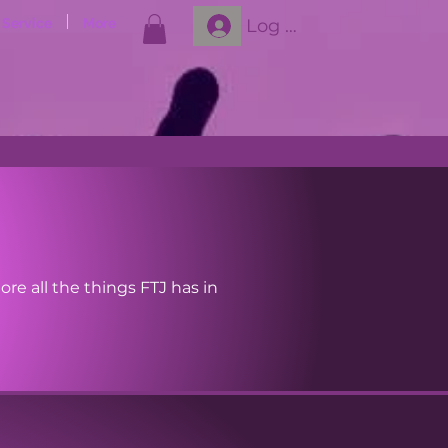
Log In
 Service
More
re all the things FTJ has in