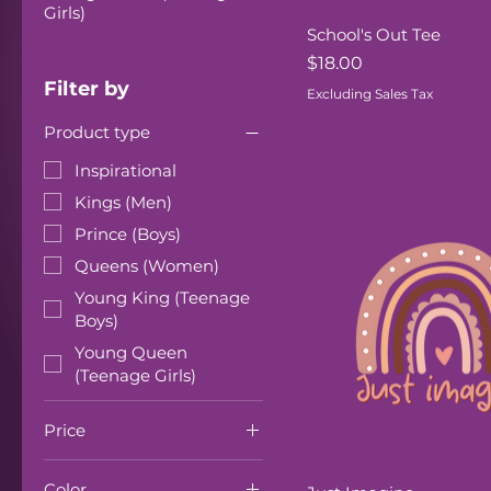
Girls)
Quick View
School's Out Tee
Price
$18.00
Filter by
Excluding Sales Tax
Product type
Inspirational
Kings (Men)
Prince (Boys)
Queens (Women)
Young King (Teenage
Boys)
Young Queen
(Teenage Girls)
Price
Color