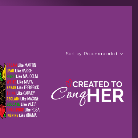
Sort by:
Recommended