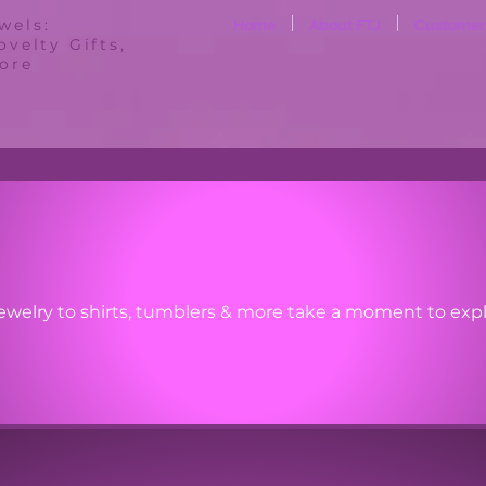
wels:
Home
About FTJ
Customer
ovelty Gifts,
ore
ewelry to shirts, tumblers & more take a moment to explo