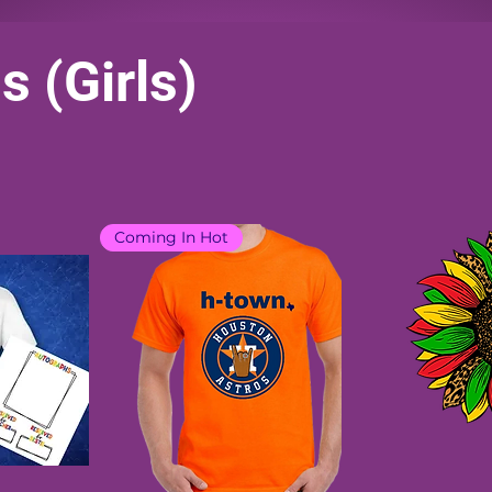
s (Girls)
Coming In Hot