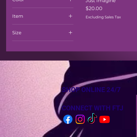
Quick View
$18
$20
Just Imagine
Price
$20.00
Item
Excluding Sales Tax
Hoodie
Size
Long sleeve shirt
3T
Sweatshirt
4T
Tank top
5T
Tote
Adult 1X
Tshirt
Adult 2X
Adult 3x
SHOP ONLINE 24/7
Adult Large
Adult Medium
CONNECT WITH FTJ
Adult Small
Adult X-Large
Youth Large