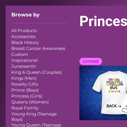
Browse by
Princes
All Products
Accessories
Black History
Breast Cancer Awareness
Custom
Inspirational
Limited
Juneteenth
King & Queen (Couples)
Kings (Men)
Novelty Gifts
Prince (Boys)
Princess (Girls)
Queens (Women)
Royal Family
Young King (Teenage
Boys)
Young Queen (Teenage