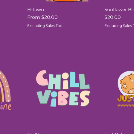
Quick View
Q
H-town
Sunflower Bl
Sale Price
Price
From
$20.00
$20.00
Excluding Sales Tax
Excluding Sales 