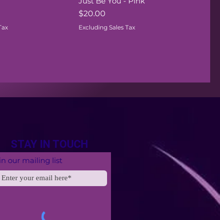
uick View
Quick View
Just Be You - Pink
Price
$20.00
Tax
Excluding Sales Tax
STAY IN TOUCH
in our mailing list