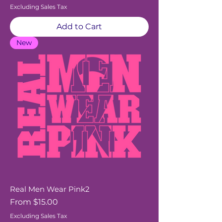
Excluding Sales Tax
Add to Cart
New
Real Men Wear Pink2
Sale Price
From
$15.00
Excluding Sales Tax