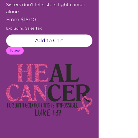
Sisters don't let sisters fight cancer
alone
Sale Price
From
$15.00
Excluding Sales Tax
Add to Cart
New