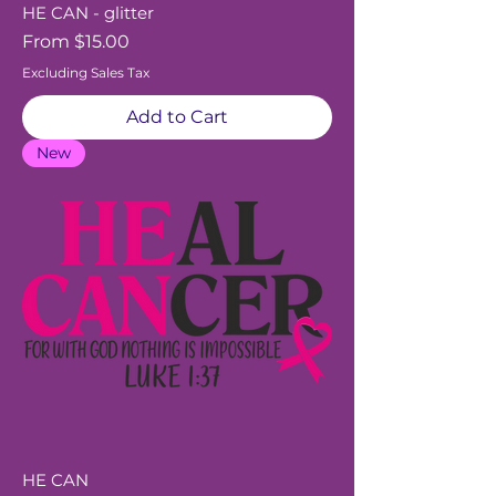
HE CAN - glitter
Sale Price
From
$15.00
Excluding Sales Tax
Add to Cart
New
HE CAN