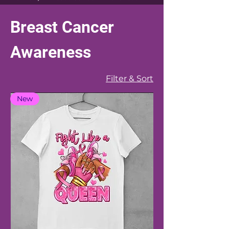
Breast Cancer
Awareness
Filter & Sort
New