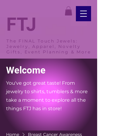
FTJ
The FINAL Touch Jewels:
Jewelry, Apparel, Novelty
Gifts, Event Planning & More
Welcome
You've got great taste! From
jewelry to shirts, tumblers & more
take a moment to explore all the
things FTJ has in store!
Home
Breast Cancer Awareness