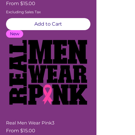
Sale Price
From
$15.00
Excluding Sales Tax
Add to Cart
New
Real Men Wear Pink3
Sale Price
From
$15.00