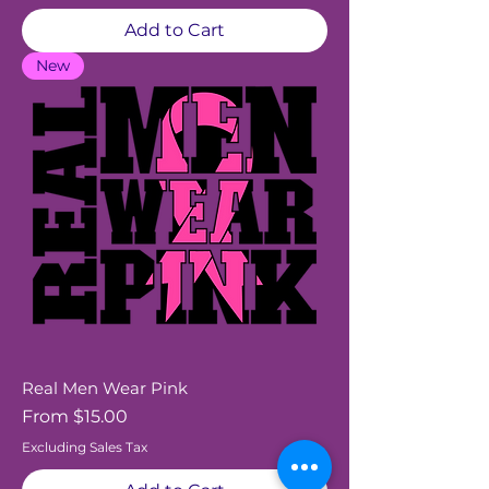
Add to Cart
New
Real Men Wear Pink
Sale Price
From
$15.00
Excluding Sales Tax