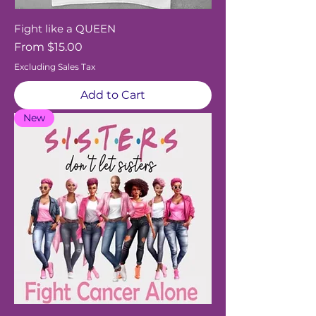
Fight like a QUEEN
Sale Price
From
$15.00
Excluding Sales Tax
Add to Cart
New