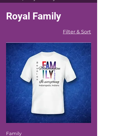
Royal Family
Filter & Sort
Family