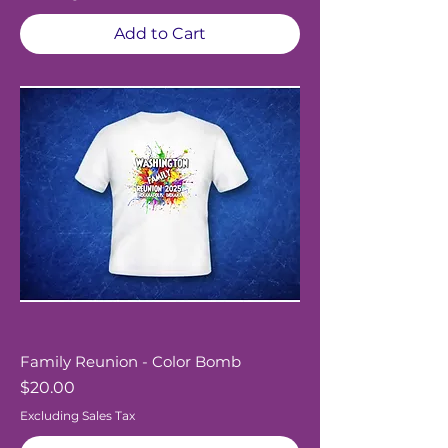
Add to Cart
Family Reunion - Color Bomb
Price
$20.00
Excluding Sales Tax