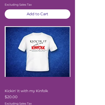
Excluding Sales Tax
Add to Cart
Kickin' It with my Kinfolk
Price
$20.00
Excluding Sales Tax