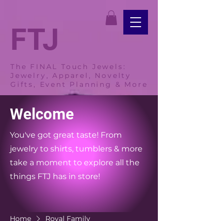
FTJ
The FINAL Touch Jewels:
Jewelry, Apparel, Novelty
Gifts, Event Planning & More
Welcome
You've got great taste! From
jewelry to shirts, tumblers & more
take a moment to explore all the
things FTJ has in store!
Home
Royal Family