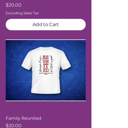
Price
$20.00
Excluding Sales Tax
Add to Cart
Family Reunited
Price
$20.00