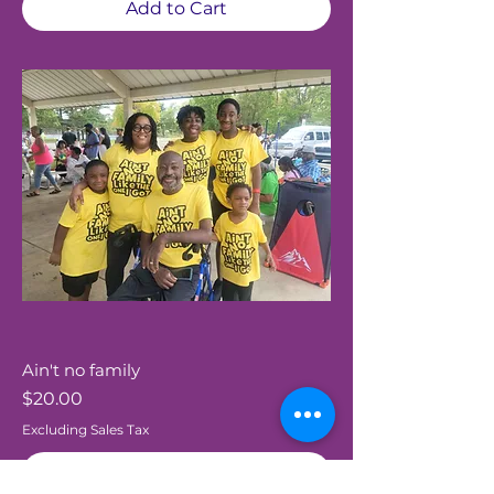
Add to Cart
Ain't no family
Price
$20.00
Excluding Sales Tax
Add to Cart