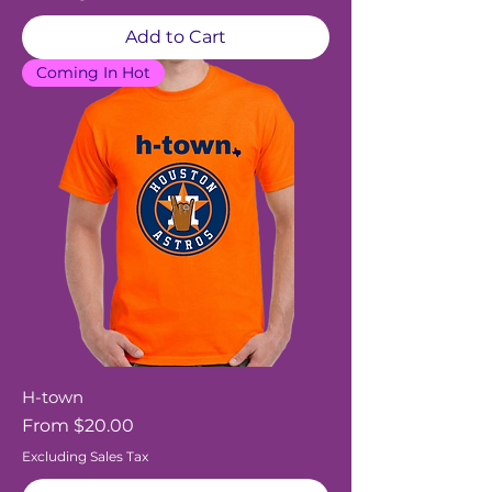
Add to Cart
Coming In Hot
H-town
Sale Price
From
$20.00
Excluding Sales Tax