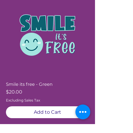
Smile its free - Green
Price
$20.00
Excluding Sales Tax
Add to Cart