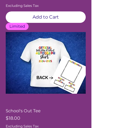
Excluding Sales Tax
Add to Cart
Limited
School's Out Tee
Price
$18.00
Excluding Sales Tax