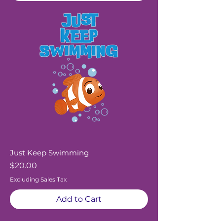
Just Keep Swimming
Price
$20.00
Excluding Sales Tax
Add to Cart