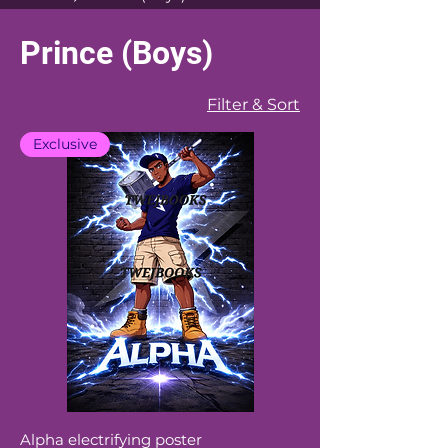
Prince (Boys)
Filter & Sort
Exclusive
Alpha electrifying poster