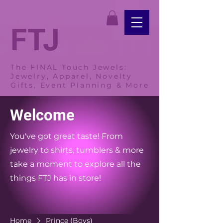
FTJ
The FINAL Touch Jewels:
Jewelry, Apparel, Novelty
Gifts, Event Planning & More
Welcome
You've got great taste! From
jewelry to shirts, tumblers & more
take a moment to explore all the
things FTJ has in store!
Home
Prince (Boys)