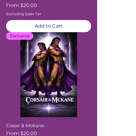
Sale Price
From
$20.00
Excluding Sales Tax
Add to Cart
Exclusive
Cosair & McKane
Sale Price
From
$20.00