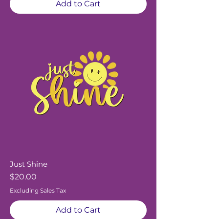
Add to Cart
Just Shine
Price
$20.00
Excluding Sales Tax
Add to Cart